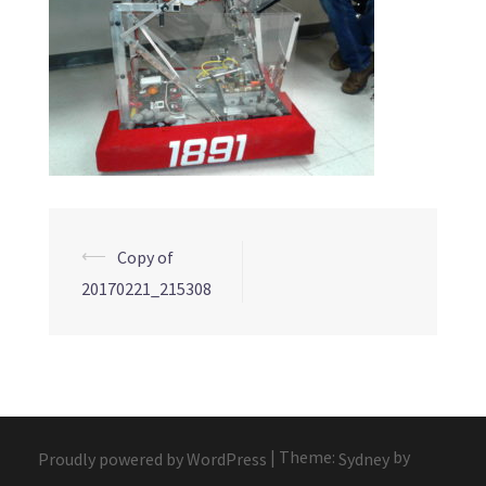
Post
⟵
Copy of
navigation
20170221_215308
|
Theme:
by
Proudly powered by WordPress
Sydney