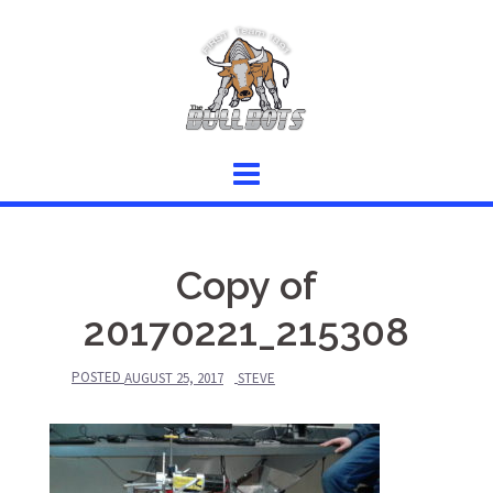
Skip
to
content
Copy of
20170221_215308
POSTED
AUGUST 25, 2017
STEVE