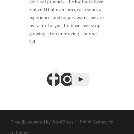
the final product. The Bullbots have
realized that even now, with years of
experience, and major awards, we are
just a prototype, for if we ever stop
growing, stop improving, then we
fail.
|
Theme:
by
Proudly powered by WordPress
Sydney
aThemes.