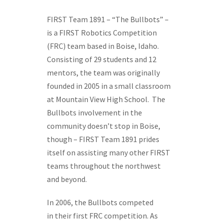
FIRST Team 1891 – “The Bullbots” –
is a FIRST Robotics Competition
(FRC) team based in Boise, Idaho.
Consisting of 29 students and 12
mentors, the team was originally
founded in 2005 in a small classroom
at Mountain View High School. The
Bullbots involvement in the
community doesn’t stop in Boise,
though – FIRST Team 1891 prides
itself on assisting many other FIRST
teams throughout the northwest
and beyond.
In 2006, the Bullbots competed
in their first FRC competition. As