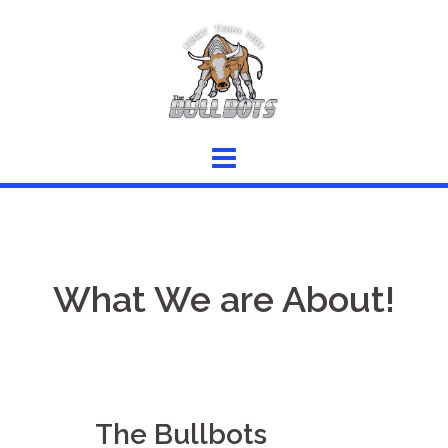
Skip
to
content
What We are About!
The Bullbots