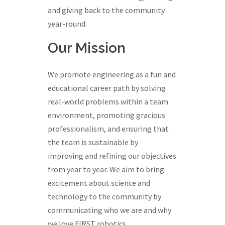
and giving back to the community
year-round.
Our Mission
We promote engineering as a fun and
educational career path by solving
real-world problems within a team
environment, promoting gracious
professionalism, and ensuring that
the team is sustainable by
improving and refining our objectives
from year to year. We aim to bring
excitement about science and
technology to the community by
communicating who we are and why
we love FIRST robotics.