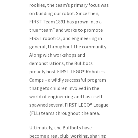
rookies, the team’s primary focus was
on building our robot. Since then,
FIRST Team 1891 has grown into a
true “team” and works to promote
FIRST robotics, and engineering in
general, throughout the community.
Along with workshops and
demonstrations, the Bullbots
proudly host FIRST LEGO® Robotics
Camps – a wildly successful program
that gets children involved in the
world of engineering and has itself
spawned several FIRST LEGO® League
(FLL) teams throughout the area.
Ultimately, the Bullbots have
become a real club: working, sharing