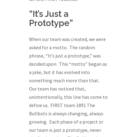
“It’s Just a
Prototype”
When our team was created, we were
asked for a motto. The random
phrase, “It’s just a prototype,” was
decided upon. This “motto” began as
a joke, but it has evolved into
something much more than that.
Our team has noticed that,
unintentionally, this line has come to
define us. FIRST team 1891 The
Bullbots is always changing, always
growing. Each phase of a project or
our team is just a prototype, never