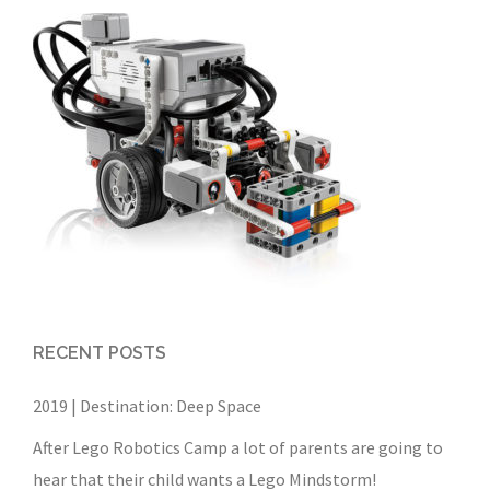
RECENT POSTS
2019 | Destination: Deep Space
After Lego Robotics Camp a lot of parents are going to
hear that their child wants a Lego Mindstorm!