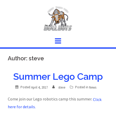
Skip
to
content
Author:
steve
Summer Lego Camp
Posted
Posted in
April 4, 2017
steve
News
Come join our Lego robotics camp this summer.
Click
here for details.