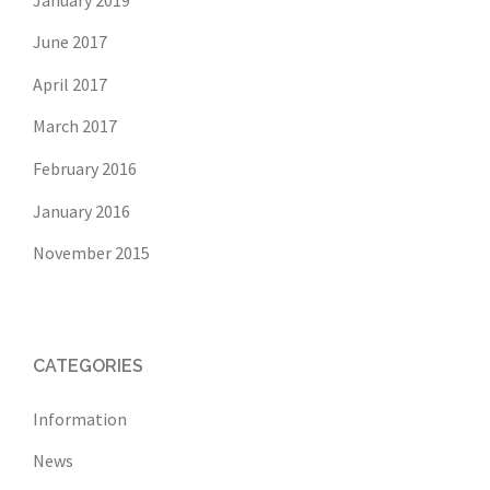
June 2017
April 2017
March 2017
February 2016
January 2016
November 2015
CATEGORIES
Information
News