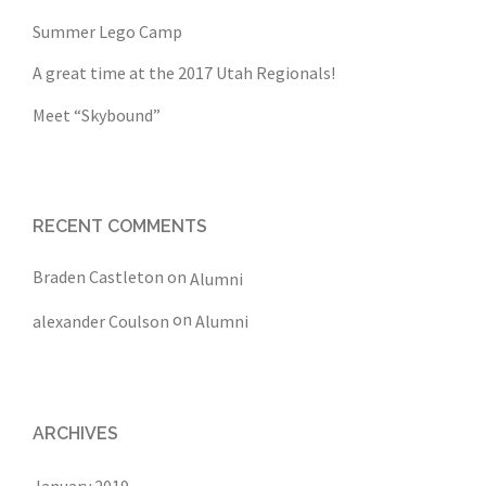
Summer Lego Camp
A great time at the 2017 Utah Regionals!
Meet “Skybound”
RECENT COMMENTS
Braden Castleton
on
Alumni
on
alexander Coulson
Alumni
ARCHIVES
January 2019