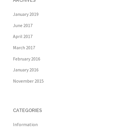
ARCHIVES
January 2019
June 2017
April 2017
March 2017
February 2016
January 2016
November 2015
CATEGORIES
Information