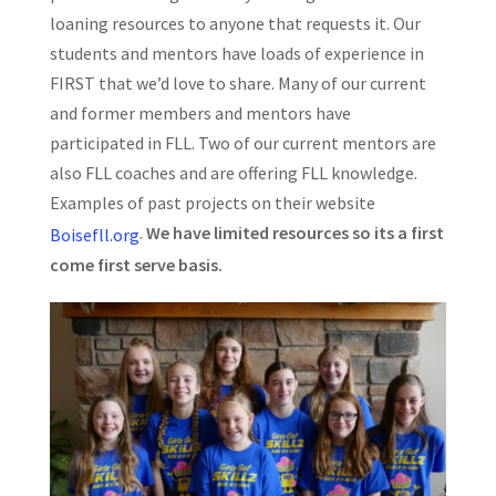
loaning resources to anyone that requests it. Our
students and mentors have loads of experience in
FIRST that we’d love to share. Many of our current
and former members and mentors have
participated in FLL. Two of our current mentors are
also FLL coaches and are offering FLL knowledge.
Examples of past projects on their website
.
We have limited resources so its a first
Boisefll.org
come first serve basis.