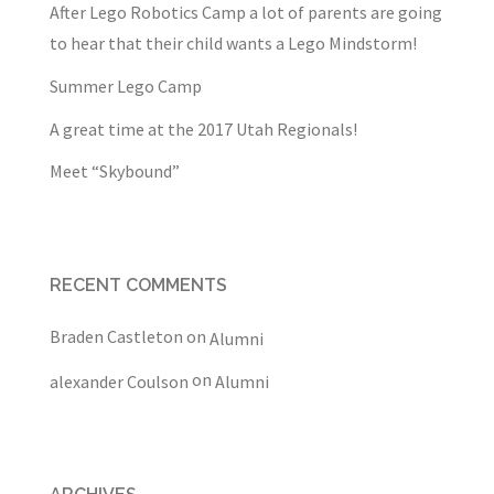
After Lego Robotics Camp a lot of parents are going
to hear that their child wants a Lego Mindstorm!
Summer Lego Camp
A great time at the 2017 Utah Regionals!
Meet “Skybound”
RECENT COMMENTS
Braden Castleton
on
Alumni
on
alexander Coulson
Alumni