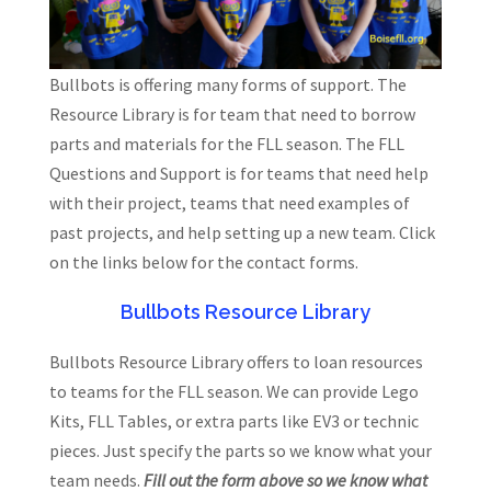
Bullbots is offering many forms of support. The
Resource Library is for team that need to borrow
parts and materials for the FLL season. The FLL
Questions and Support is for teams that need help
with their project, teams that need examples of
past projects, and help setting up a new team. Click
on the links below for the contact forms.
Bullbots Resource Library
Bullbots Resource Library offers to loan resources
to teams for the FLL season. We can provide Lego
Kits, FLL Tables, or extra parts like EV3 or technic
pieces. Just specify the parts so we know what your
team needs.
Fill out the form above so we know what