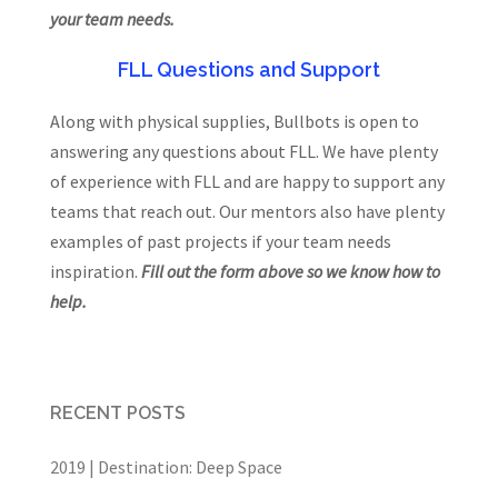
your team needs.
FLL Questions and Support
Along with physical supplies, Bullbots is open to
answering any questions about FLL. We have plenty
of experience with FLL and are happy to support any
teams that reach out. Our mentors also have plenty
examples of past projects if your team needs
inspiration.
Fill out the form above so we know how to
help.
RECENT POSTS
2019 | Destination: Deep Space