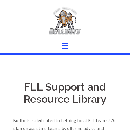
Skip
to
content
FLL Support and
Resource Library
Bullbots is dedicated to helping local FLL teams! We
plan on assisting teams by offering advice and