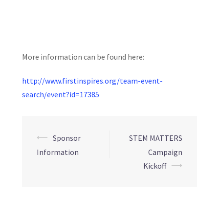
More information can be found here:
http://www.firstinspires.org/team-event-
search/event?id=17385
Post
⟵
Sponsor
STEM MATTERS
navigation
Information
Campaign
⟶
Kickoff