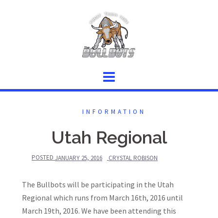
Skip
to
content
INFORMATION
Utah Regional
POSTED
JANUARY 25, 2016
CRYSTAL ROBISON
The Bullbots will be participating in the Utah
Regional which runs from March 16th, 2016 until
March 19th, 2016. We have been attending this