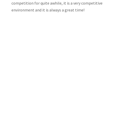
competition for quite awhile, it is a very competitive
environment and it is always a great time!