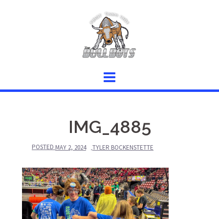
Skip
to
content
IMG_4885
POSTED
MAY 2, 2024
TYLER BOCKENSTETTE