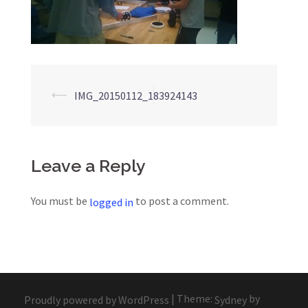
Post
⟵
IMG_20150112_183924143
navigation
Leave a Reply
You must be
to post a comment.
logged in
|
Theme:
by
Proudly powered by WordPress
Sydney