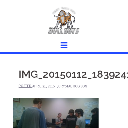
Skip
to
content
IMG_20150112_183924
POSTED
APRIL 21, 2015
CRYSTAL ROBISON