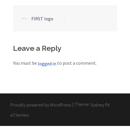
Post
⟵
FIRST logo
navigation
Leave a Reply
You must be
to post a comment.
logged in
|
Theme:
by
Proudly powered by WordPress
Sydney
aThemes.