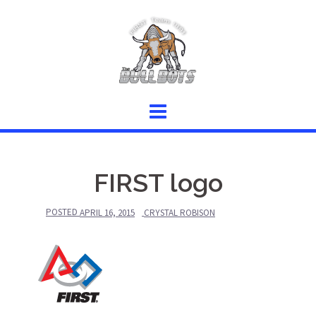
Skip
to
content
FIRST logo
POSTED
APRIL 16, 2015
CRYSTAL ROBISON