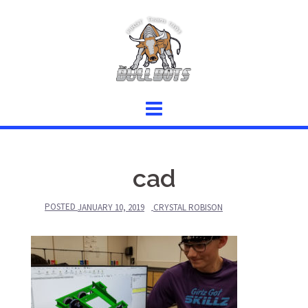
Skip
to
content
cad
POSTED
JANUARY 10, 2019
CRYSTAL ROBISON