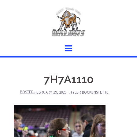
Skip
to
content
7H7A1110
POSTED
FEBRUARY 19, 2026
TYLER BOCKENSTETTE