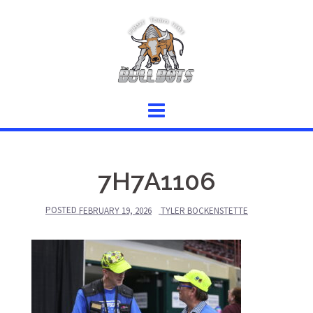
Skip
to
content
7H7A1106
POSTED
FEBRUARY 19, 2026
TYLER BOCKENSTETTE