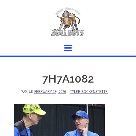
Skip
to
content
7H7A1082
POSTED
FEBRUARY 19, 2026
TYLER BOCKENSTETTE