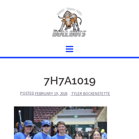
Skip
to
content
7H7A1019
POSTED
FEBRUARY 19, 2026
TYLER BOCKENSTETTE