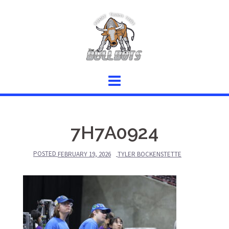
Skip
to
content
7H7A0924
POSTED
FEBRUARY 19, 2026
TYLER BOCKENSTETTE