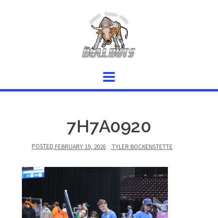
Skip
to
content
7H7A0920
POSTED
FEBRUARY 19, 2026
TYLER BOCKENSTETTE