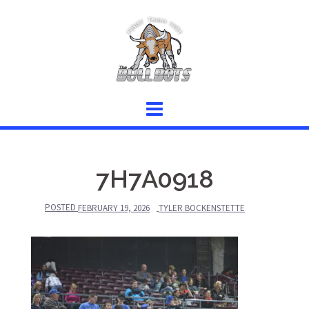
Skip
to
content
7H7A0918
POSTED
FEBRUARY 19, 2026
TYLER BOCKENSTETTE