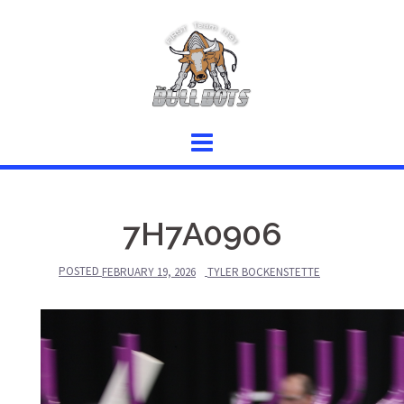
Skip
to
content
7H7A0906
POSTED
FEBRUARY 19, 2026
TYLER BOCKENSTETTE