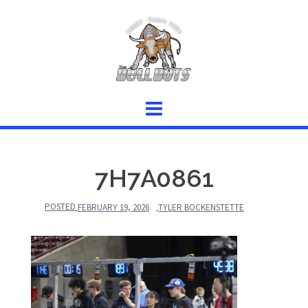
Skip
to
content
7H7A0861
POSTED
FEBRUARY 19, 2026
TYLER BOCKENSTETTE