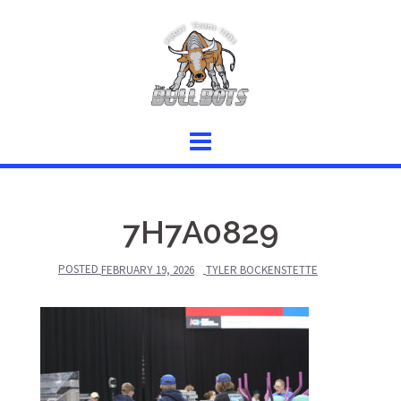
Skip
to
content
7H7A0829
POSTED
FEBRUARY 19, 2026
TYLER BOCKENSTETTE