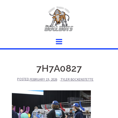
Skip
to
content
7H7A0827
POSTED
FEBRUARY 19, 2026
TYLER BOCKENSTETTE