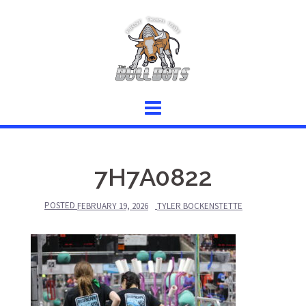
Skip
to
content
7H7A0822
POSTED
FEBRUARY 19, 2026
TYLER BOCKENSTETTE