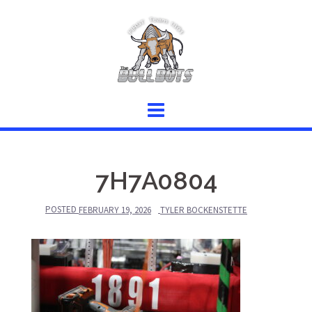
Skip
to
content
7H7A0804
POSTED
FEBRUARY 19, 2026
TYLER BOCKENSTETTE