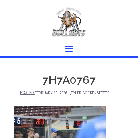
Skip
to
content
7H7A0767
POSTED
FEBRUARY 19, 2026
TYLER BOCKENSTETTE