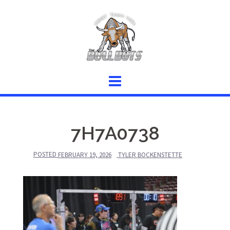
Skip
to
content
7H7A0738
POSTED
FEBRUARY 19, 2026
TYLER BOCKENSTETTE