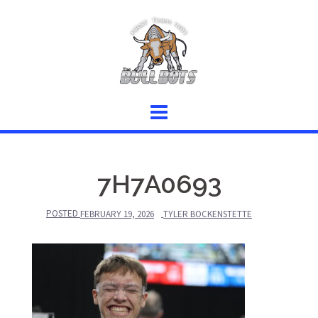
Skip
to
content
7H7A0693
POSTED
FEBRUARY 19, 2026
TYLER BOCKENSTETTE