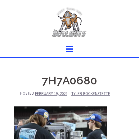
Skip
to
content
7H7A0680
POSTED
FEBRUARY 19, 2026
TYLER BOCKENSTETTE