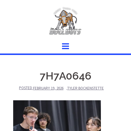
Skip
to
content
7H7A0646
POSTED
FEBRUARY 19, 2026
TYLER BOCKENSTETTE