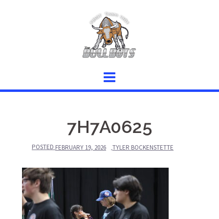
Skip
to
content
7H7A0625
POSTED
FEBRUARY 19, 2026
TYLER BOCKENSTETTE