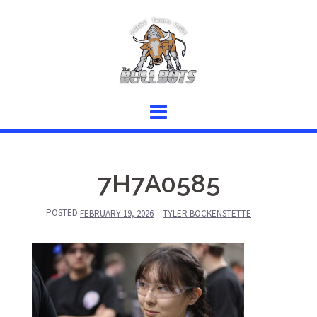
Skip
to
content
7H7A0585
POSTED
FEBRUARY 19, 2026
TYLER BOCKENSTETTE