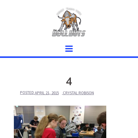
Skip
to
content
4
POSTED
APRIL 21, 2015
CRYSTAL ROBISON