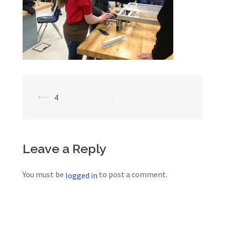
Post
⟵
4
navigation
Leave a Reply
You must be
to post a comment.
logged in