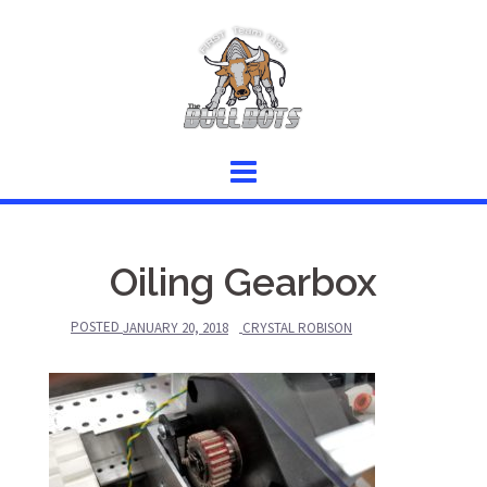
Skip
to
content
Oiling Gearbox
POSTED
JANUARY 20, 2018
CRYSTAL ROBISON