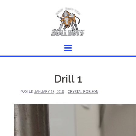
Skip
to
content
Drill 1
POSTED
JANUARY 13, 2018
CRYSTAL ROBISON