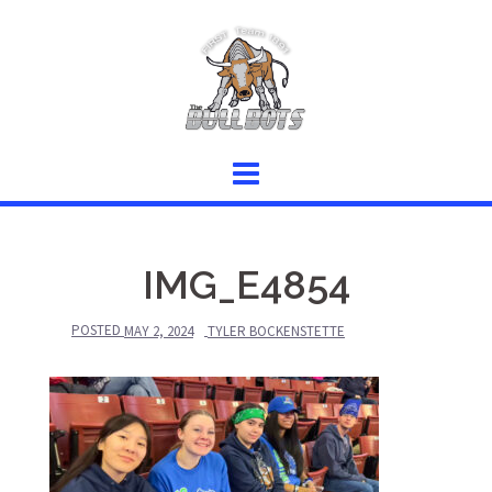
Skip
to
content
IMG_E4854
POSTED
MAY 2, 2024
TYLER BOCKENSTETTE