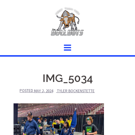
Skip
to
content
IMG_5034
POSTED
MAY 2, 2024
TYLER BOCKENSTETTE