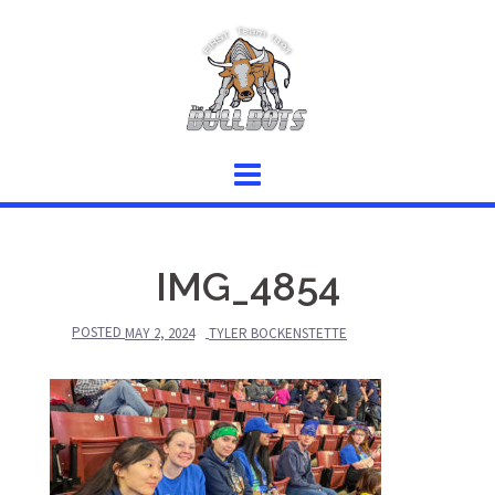
Skip
to
content
IMG_4854
POSTED
MAY 2, 2024
TYLER BOCKENSTETTE