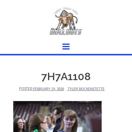
Skip
to
content
7H7A1108
POSTED
FEBRUARY 19, 2026
TYLER BOCKENSTETTE