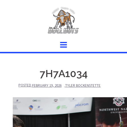
Skip
to
content
7H7A1034
POSTED
FEBRUARY 19, 2026
TYLER BOCKENSTETTE