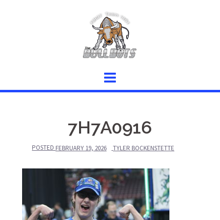
Skip
to
content
7H7A0916
POSTED
FEBRUARY 19, 2026
TYLER BOCKENSTETTE