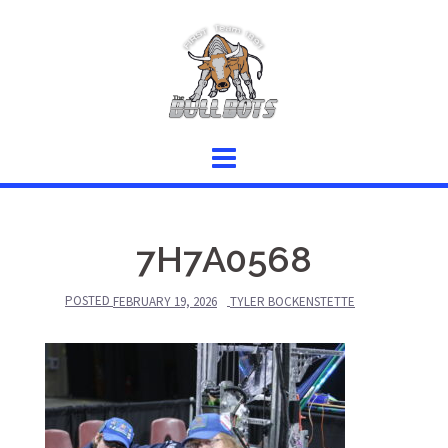
Skip
to
content
7H7A0568
POSTED
FEBRUARY 19, 2026
TYLER BOCKENSTETTE